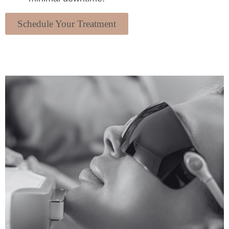
Schedule Your Treatment