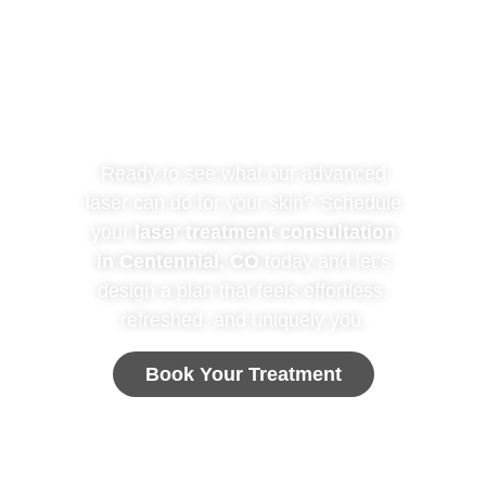
Are you ready for
your TREATMENT?
Ready to see what our advanced
laser can do for your skin? Schedule
your
laser treatment consultation
in Centennial, CO
today and let’s
design a plan that feels effortless,
refreshed, and uniquely you.
Book Your Treatment