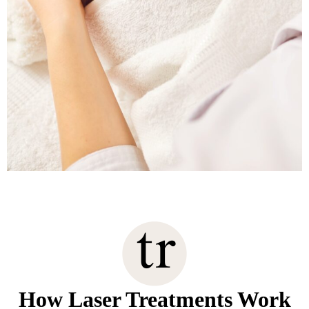
How Laser Treatments Work