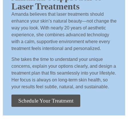
Laser Treatments
Amanda believes that laser treatments should
enhance your skin’s natural beauty—not change the
way you look. With nearly 20 years of aesthetic
experience, she combines advanced technology
with a calm, supportive environment where every
treatment feels intentional and personalized.
She takes the time to understand your unique
concerns, explain your options clearly, and design a
treatment plan that fits seamlessly into your lifestyle.
Her focus is always on long-term skin health, so
your results feel subtle, natural, and sustainable.
Schedule Your Treatment