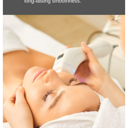
long-lasting smoothness.