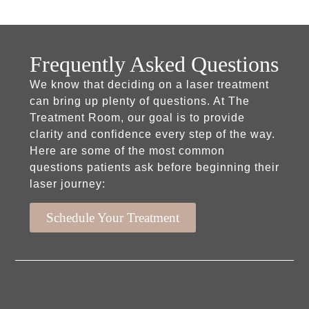
Frequently Asked Questions
We know that deciding on a laser treatment
can bring up plenty of questions. At The
Treatment Room, our goal is to provide
clarity and confidence every step of the way.
Here are some of the most common
questions patients ask before beginning their
laser journey:
Schedule Your Treatment