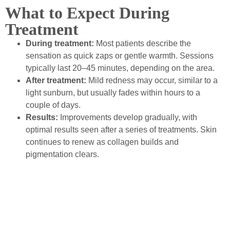
What to Expect During
Treatment
During treatment:
Most patients describe the
sensation as quick zaps or gentle warmth. Sessions
typically last 20–45 minutes, depending on the area.
After treatment:
Mild redness may occur, similar to a
light sunburn, but usually fades within hours to a
couple of days.
Results:
Improvements develop gradually, with
optimal results seen after a series of treatments. Skin
continues to renew as collagen builds and
pigmentation clears.