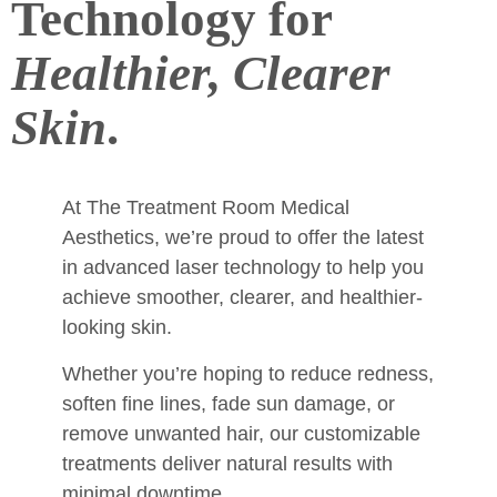
Technology for
Healthier, Clearer
Skin
.
At The Treatment Room Medical
Aesthetics, we’re proud to offer the latest
in advanced laser technology to help you
achieve smoother, clearer, and healthier-
looking skin.
Whether you’re hoping to reduce redness,
soften fine lines, fade sun damage, or
remove unwanted hair, our customizable
treatments deliver natural results with
minimal downtime.