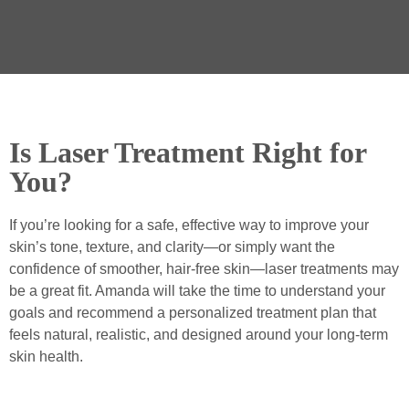
Is Laser Treatment Right for
You?
If you’re looking for a safe, effective way to improve your
skin’s tone, texture, and clarity—or simply want the
confidence of smoother, hair-free skin—laser treatments may
be a great fit. Amanda will take the time to understand your
goals and recommend a personalized treatment plan that
feels natural, realistic, and designed around your long-term
skin health.