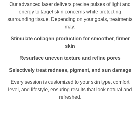
Our advanced laser delivers precise pulses of light and
energy to target skin concerns while protecting
surrounding tissue. Depending on your goals, treatments
may:
Stimulate collagen production for smoother, firmer
skin
Resurface uneven texture and refine pores
Selectively treat redness, pigment, and sun damage
Every session is customized to your skin type, comfort
level, and lifestyle, ensuring results that look natural and
refreshed.