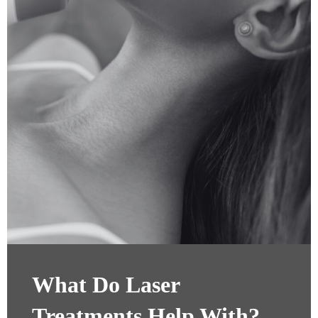
What Do Laser
Treatments Help With?