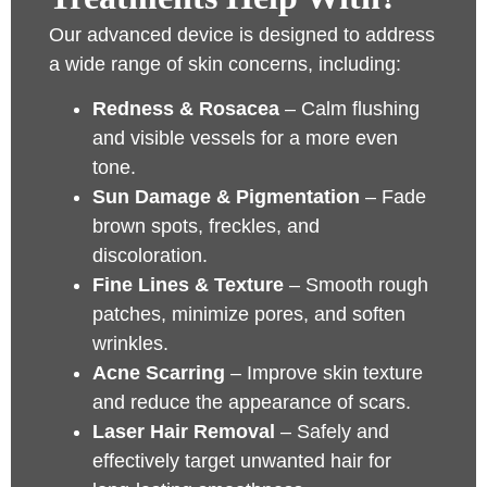
Our advanced device is designed to address
a wide range of skin concerns, including:
Redness & Rosacea
– Calm flushing
and visible vessels for a more even
tone.
Sun Damage & Pigmentation
– Fade
brown spots, freckles, and
discoloration.
Fine Lines & Texture
– Smooth rough
patches, minimize pores, and soften
wrinkles.
Acne Scarring
– Improve skin texture
and reduce the appearance of scars.
Laser Hair Removal
– Safely and
effectively target unwanted hair for