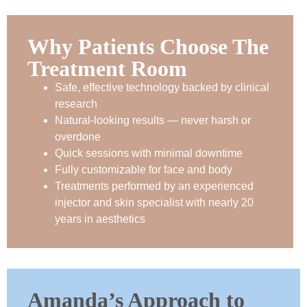
Why Patients Choose The
Treatment Room
Safe, effective technology backed by clinical
research
Natural-looking results — never harsh or
overdone
Quick sessions with minimal downtime
Fully customizable for face and body
Treatments performed by an experienced
injector and skin specialist with nearly 20
years in aesthetics
Amanda’s Approach to