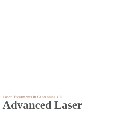
Laser Treatments in Centennial, CO
Advanced Laser