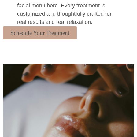
facial menu here. Every treatment is
customized and thoughtfully crafted for
real results and real relaxation.
Schedule Your Treatment