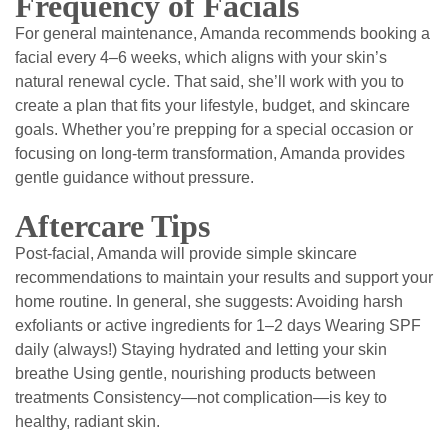
Frequency of Facials
For general maintenance, Amanda recommends booking a
facial every 4–6 weeks, which aligns with your skin’s
natural renewal cycle. That said, she’ll work with you to
create a plan that fits your lifestyle, budget, and skincare
goals. Whether you’re prepping for a special occasion or
focusing on long-term transformation, Amanda provides
gentle guidance without pressure.
Aftercare Tips
Post-facial, Amanda will provide simple skincare
recommendations to maintain your results and support your
home routine. In general, she suggests: Avoiding harsh
exfoliants or active ingredients for 1–2 days Wearing SPF
daily (always!) Staying hydrated and letting your skin
breathe Using gentle, nourishing products between
treatments Consistency—not complication—is key to
healthy, radiant skin.