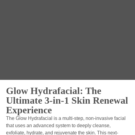
Glow Hydrafacial: The
Ultimate 3-in-1 Skin Renewal
Experience
The Glow Hydrafacial is a multi-step, non-invasive facial
that uses an advanced system to deeply cleanse,
exfoliate, hydrate, and rejuvenate the skin. This next-