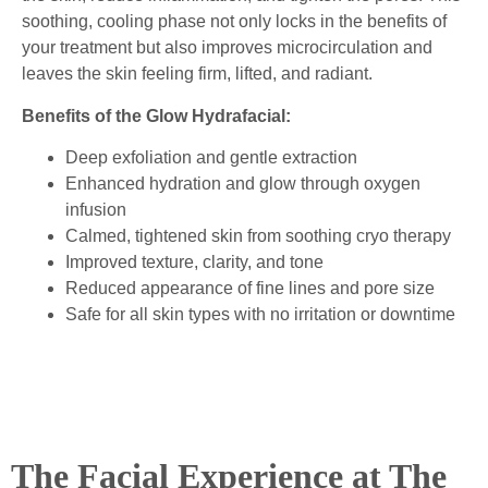
soothing, cooling phase not only locks in the benefits of
your treatment but also improves microcirculation and
leaves the skin feeling firm, lifted, and radiant.
Benefits of the Glow Hydrafacial:
Deep exfoliation and gentle extraction
Enhanced hydration and glow through oxygen
infusion
Calmed, tightened skin from soothing cryo therapy
Improved texture, clarity, and tone
Reduced appearance of fine lines and pore size
Safe for all skin types with no irritation or downtime
The Facial Experience at The