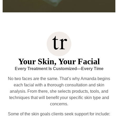
Your Skin, Your Facial
Every Treatment Is Customized—Every Time
No two faces are the same. That’s why Amanda begins
each facial with a thorough consultation and skin
analysis. From there, she selects products, tools, and
techniques that will benefit your specific skin type and
concerns.
Some of the skin goals clients seek support for include: