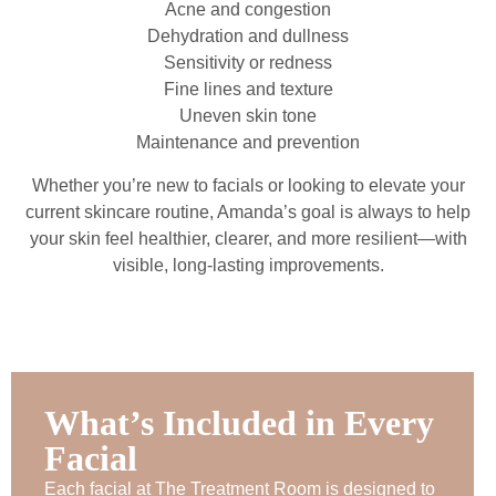
Acne and congestion
Dehydration and dullness
Sensitivity or redness
Fine lines and texture
Uneven skin tone
Maintenance and prevention
Whether you’re new to facials or looking to elevate your
current skincare routine, Amanda’s goal is always to help
your skin feel healthier, clearer, and more resilient—with
visible, long-lasting improvements.
What’s Included in Every
Facial
Each facial at The Treatment Room is designed to