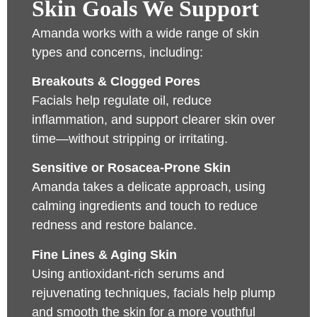
Skin Goals We Support
Amanda works with a wide range of skin
types and concerns, including:
Breakouts & Clogged Pores
Facials help regulate oil, reduce
inflammation, and support clearer skin over
time—without stripping or irritating.
Sensitive or Rosacea-Prone Skin
Amanda takes a delicate approach, using
calming ingredients and touch to reduce
redness and restore balance.
Fine Lines & Aging Skin
Using antioxidant-rich serums and
rejuvenating techniques, facials help plump
and smooth the skin for a more youthful