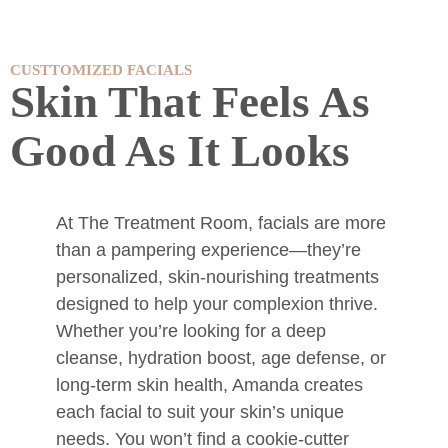
CUSTTOMIZED FACIALS
Skin That Feels As
Good As It Looks
At The Treatment Room, facials are more
than a pampering experience—they’re
personalized, skin-nourishing treatments
designed to help your complexion thrive.
Whether you’re looking for a deep
cleanse, hydration boost, age defense, or
long-term skin health, Amanda creates
each facial to suit your skin’s unique
needs. You won’t find a cookie-cutter