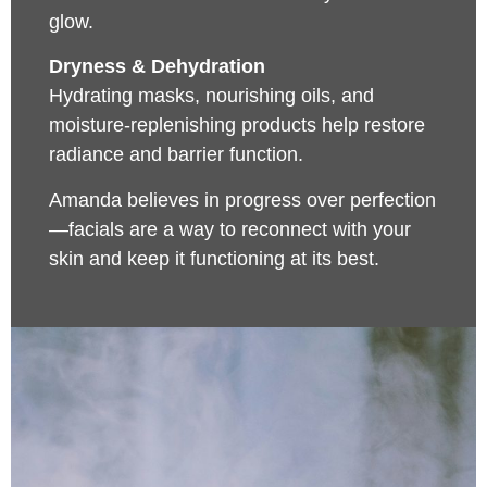
glow.
Dryness & Dehydration
Hydrating masks, nourishing oils, and
moisture-replenishing products help restore
radiance and barrier function.
Amanda believes in progress over perfection
—facials are a way to reconnect with your
skin and keep it functioning at its best.