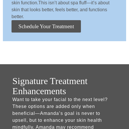
skin function.This isn’t about spa fluff—it’s about
skin that looks better, feels better, and functions
better.
Schedule Your Treatment
Signature Treatment
Enhancements
Want to take your facial to the next level?
These options are added only when
beneficial—Amanda’s goal is never to
upsell, but to enhance your skin health
mindfully. Amanda may recommend