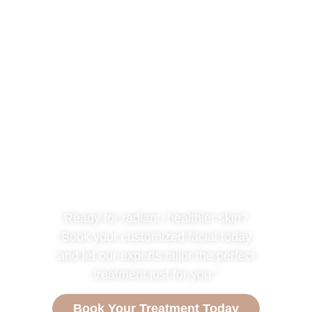
Are you ready for
your TREATMENT?
Ready for radiant, healthier skin?
Book your customized facial today
and let our experts tailor the perfect
treatment just for you.”
Book Your Treatment Today