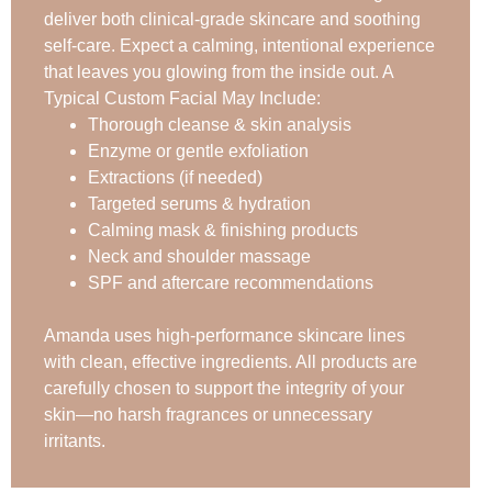
deliver both clinical-grade skincare and soothing
self-care. Expect a calming, intentional experience
that leaves you glowing from the inside out. A
Typical Custom Facial May Include:
Thorough cleanse & skin analysis
Enzyme or gentle exfoliation
Extractions (if needed)
Targeted serums & hydration
Calming mask & finishing products
Neck and shoulder massage
SPF and aftercare recommendations
Amanda uses high-performance skincare lines
with clean, effective ingredients. All products are
carefully chosen to support the integrity of your
skin—no harsh fragrances or unnecessary
irritants.