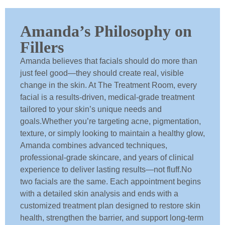
Amanda’s Philosophy on
Fillers
Amanda believes that facials should do more than
just feel good—they should create real, visible
change in the skin. At The Treatment Room, every
facial is a results-driven, medical-grade treatment
tailored to your skin’s unique needs and
goals.Whether you’re targeting acne, pigmentation,
texture, or simply looking to maintain a healthy glow,
Amanda combines advanced techniques,
professional-grade skincare, and years of clinical
experience to deliver lasting results—not fluff.No
two facials are the same. Each appointment begins
with a detailed skin analysis and ends with a
customized treatment plan designed to restore skin
health, strengthen the barrier, and support long-term