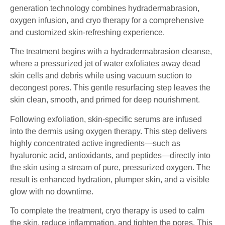
generation technology combines hydradermabrasion,
oxygen infusion, and cryo therapy for a comprehensive
and customized skin-refreshing experience.
The treatment begins with a hydradermabrasion cleanse,
where a pressurized jet of water exfoliates away dead
skin cells and debris while using vacuum suction to
decongest pores. This gentle resurfacing step leaves the
skin clean, smooth, and primed for deep nourishment.
Following exfoliation, skin-specific serums are infused
into the dermis using oxygen therapy. This step delivers
highly concentrated active ingredients—such as
hyaluronic acid, antioxidants, and peptides—directly into
the skin using a stream of pure, pressurized oxygen. The
result is enhanced hydration, plumper skin, and a visible
glow with no downtime.
To complete the treatment, cryo therapy is used to calm
the skin, reduce inflammation, and tighten the pores. This