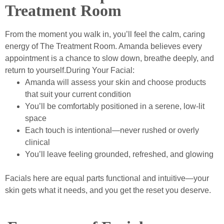
Treatment Room
From the moment you walk in, you’ll feel the calm, caring
energy of The Treatment Room. Amanda believes every
appointment is a chance to slow down, breathe deeply, and
return to yourself.During Your Facial:
Amanda will assess your skin and choose products
that suit your current condition
You’ll be comfortably positioned in a serene, low-lit
space
Each touch is intentional—never rushed or overly
clinical
You’ll leave feeling grounded, refreshed, and glowing
Facials here are equal parts functional and intuitive—your
skin gets what it needs, and you get the reset you deserve.