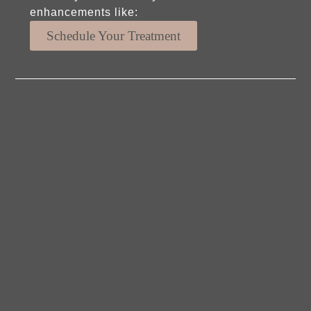
enhancements like:
Schedule Your Treatment